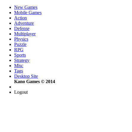
New Games
Mobile Games
Action
Adventure
Defense
Multiplayer
Physics
Puzzle
RPG
Sports
Strategy
Misc
Tags
Desktop Site
Kano Games © 2014
Logout