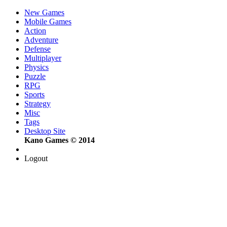
New Games
Mobile Games
Action
Adventure
Defense
Multiplayer
Physics
Puzzle
RPG
Sports
Strategy
Misc
Tags
Desktop Site
Kano Games © 2014
Logout