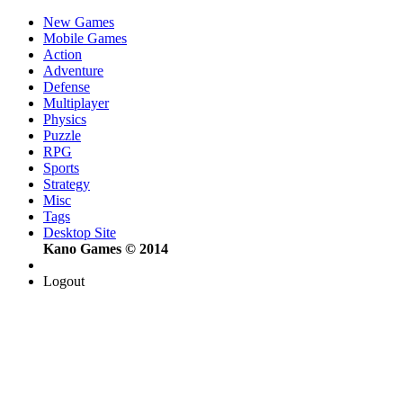
New Games
Mobile Games
Action
Adventure
Defense
Multiplayer
Physics
Puzzle
RPG
Sports
Strategy
Misc
Tags
Desktop Site
Kano Games © 2014
Logout