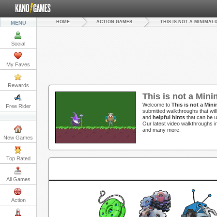
HOME
ACTION GAMES
THIS IS NOT A MINIMAL
MENU
Social
My Faves
Rewards
This is not a Min
Welcome to
This is not a Min
Free Rider
submitted walkthroughs that wil
and
helpful hints
that can be u
Our latest video walkthroughs 
and many more.
New Games
Top Rated
All Games
Action