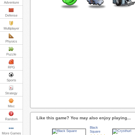
Adventure
Defense
Multiplayer
Physics
Puzzle
RPG
Sports
Strategy
Misc
Like this game? You may also enjoy playing...
Random
Black
Square
More Games