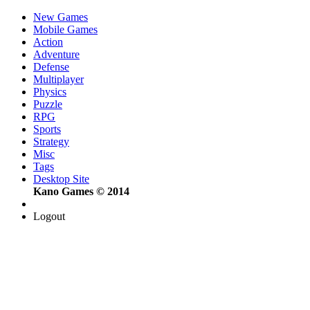
New Games
Mobile Games
Action
Adventure
Defense
Multiplayer
Physics
Puzzle
RPG
Sports
Strategy
Misc
Tags
Desktop Site
Kano Games © 2014
Logout