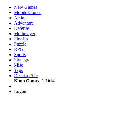
New Games
Mobile Games
Action
Adventure
Defense
Multiplayer
Physics
Puzzle
RPG
Sports
Strategy
Misc
Tags
Desktop Site
Kano Games © 2014
Logout