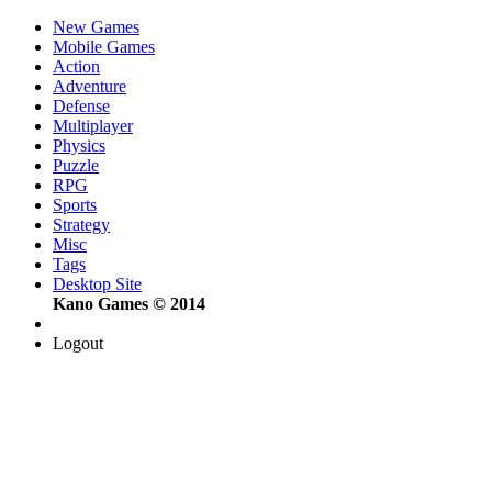
New Games
Mobile Games
Action
Adventure
Defense
Multiplayer
Physics
Puzzle
RPG
Sports
Strategy
Misc
Tags
Desktop Site
Kano Games © 2014
Logout