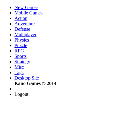
New Games
Mobile Games
Action
Adventure
Defense
Multiplayer
Physics
Puzzle
RPG
Sports
Strategy
Misc
Tags
Desktop Site
Kano Games © 2014
Logout