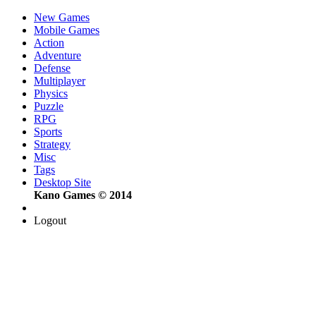
New Games
Mobile Games
Action
Adventure
Defense
Multiplayer
Physics
Puzzle
RPG
Sports
Strategy
Misc
Tags
Desktop Site
Kano Games © 2014
Logout