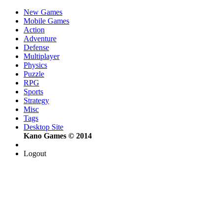
New Games
Mobile Games
Action
Adventure
Defense
Multiplayer
Physics
Puzzle
RPG
Sports
Strategy
Misc
Tags
Desktop Site
Kano Games © 2014
Logout