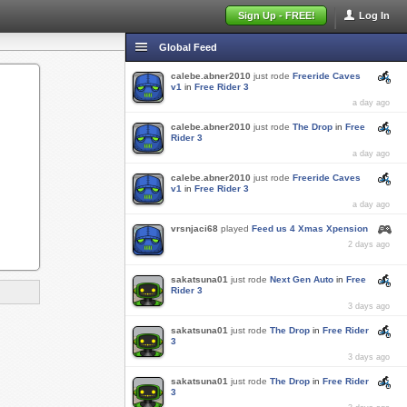
Sign Up - FREE!
Log In
Global Feed
calebe.abner2010
just rode
Freeride Caves
v1
in
Free Rider 3
a day ago
calebe.abner2010
just rode
The Drop
in
Free
Rider 3
a day ago
calebe.abner2010
just rode
Freeride Caves
v1
in
Free Rider 3
a day ago
vrsnjaci68
played
Feed us 4 Xmas Xpension
2 days ago
sakatsuna01
just rode
Next Gen Auto
in
Free
Rider 3
3 days ago
sakatsuna01
just rode
The Drop
in
Free Rider
3
3 days ago
sakatsuna01
just rode
The Drop
in
Free Rider
3