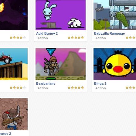
Acid Bunny 2
Babyzilla Rampage
Action
Action
Bearbarians
Binga 3
Action
Action
enue 2