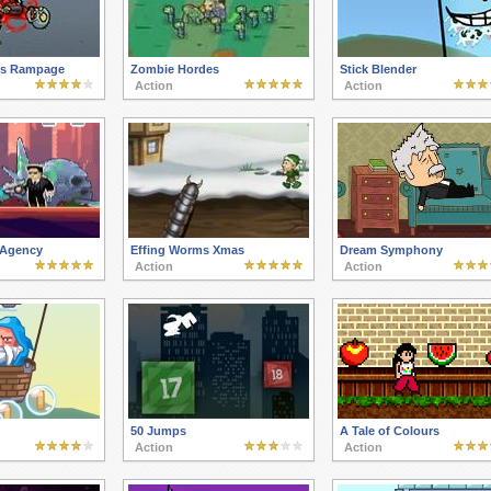
es Rampage
Zombie Hordes
Stick Blender
Action
Action
 Agency
Effing Worms Xmas
Dream Symphony
Action
Action
50 Jumps
A Tale of Colours
Action
Action