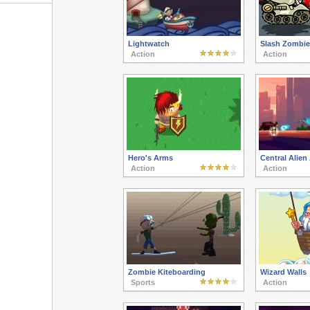
Lightwatch
Slash Zombi
Action
Action
Hero's Arms
Central Alien
Action
Action
Zombie Kiteboarding
Wizard Walls
Sports
Action