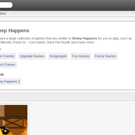
PENS
eep Happens
ve a large collection of games that are similar to
Sheep Happens
for you to play, such as
 Blender, Feed Us - Lost Island, Hard Hat Hustle and many more.
:
ion Games
Upgrade Games
Kongregate
Fun Games
Funny Games
lect Games
el:
ep Happens 2