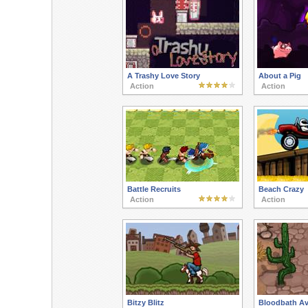
A Trashy Love Story
About a Pig
Action
Action
Battle Recruits
Beach Crazy
Action
Action
Bitzy Blitz
Bloodbath Av