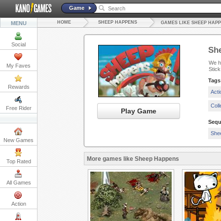
Game
HOME
SHEEP HAPPENS
MENU
GAMES LIKE SHEEP HAP
Social
Sh
We ha
My Faves
Stick
Tags
Rewards
Act
Col
Free Rider
Play Game
Sequ
She
New Games
More games like Sheep Happens
Top Rated
All Games
Action