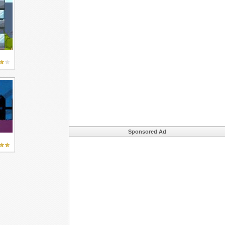
Sponsored Ad