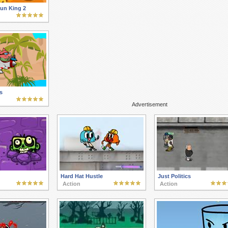
Sun King 2
s
Advertisement
Hard Hat Hustle
Just Politics
Action
Action