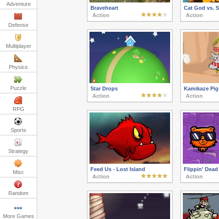
Adventure
Braveheart
Cat God vs. 
Action
Action
Defense
Multiplayer
Physics
Puzzle
Star Drops
Kamikaze Pig
Action
Action
RPG
Sports
Strategy
Feed Us - Lost Island
Flippin' Dead
Misc
Action
Action
Random
More Games