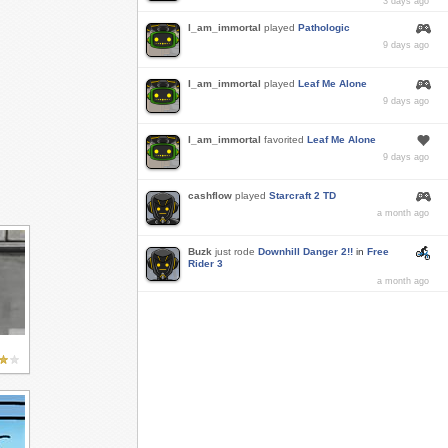
3 days ago
I_am_immortal
played
Pathologic
9 days ago
I_am_immortal
played
Leaf Me Alone
9 days ago
I_am_immortal
favorited
Leaf Me Alone
9 days ago
cashflow
played
Starcraft 2 TD
a month ago
Buzk
just rode
Downhill Danger 2!!
in
Free
Rider 3
a month ago