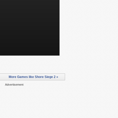
More Games like Shore Siege 2 »
Advertisement