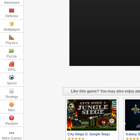
Adventure
Defense
Multiplayer
Physics
Puzzle
RPG
Sports
Like this game? You may also enjoy pla
Strategy
Misc
Random
City Siege 3: Jungle Siege
Galaxy S
More Games