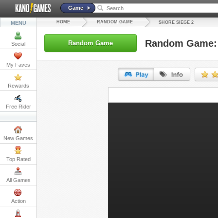
Game
HOME
RANDOM GAME
MENU
SHORE SIEGE 2
Random Game: 
Random Game
Social
My Faves
Rewards
URL:
Free Rider
Embed:
New Games
Top Rated
All Games
Action