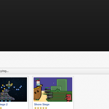
ying...
iege 2
Shore Siege