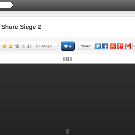
Shore Siege 2
4.45
(
17
ratings)
Share: