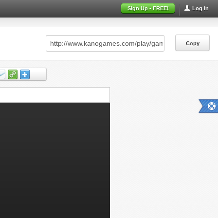
Sign Up - FREE!
Log In
Copy
Copy
Copy