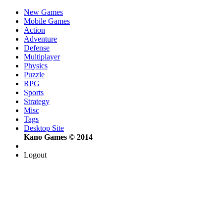
New Games
Mobile Games
Action
Adventure
Defense
Multiplayer
Physics
Puzzle
RPG
Sports
Strategy
Misc
Tags
Desktop Site
Kano Games © 2014
Logout