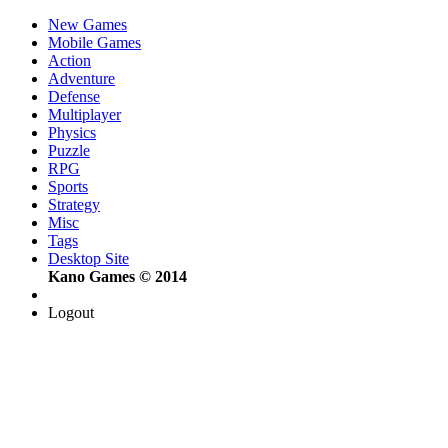
New Games
Mobile Games
Action
Adventure
Defense
Multiplayer
Physics
Puzzle
RPG
Sports
Strategy
Misc
Tags
Desktop Site
Kano Games © 2014
Logout