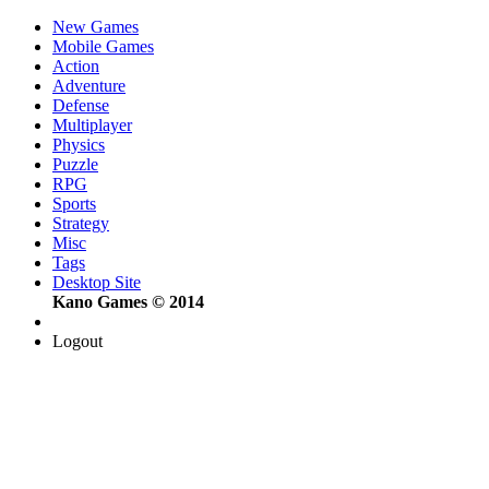
New Games
Mobile Games
Action
Adventure
Defense
Multiplayer
Physics
Puzzle
RPG
Sports
Strategy
Misc
Tags
Desktop Site
Kano Games © 2014
Logout