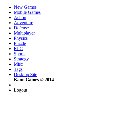
New Games
Mobile Games
Action
Adventure
Defense
Multiplayer
Physics
Puzzle
RPG
Sports
Strategy
Misc
Tags
Desktop Site
Kano Games © 2014
Logout