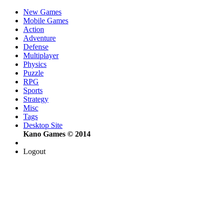
New Games
Mobile Games
Action
Adventure
Defense
Multiplayer
Physics
Puzzle
RPG
Sports
Strategy
Misc
Tags
Desktop Site
Kano Games © 2014
Logout