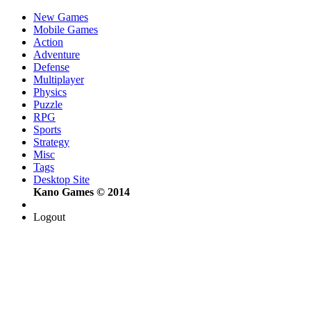
New Games
Mobile Games
Action
Adventure
Defense
Multiplayer
Physics
Puzzle
RPG
Sports
Strategy
Misc
Tags
Desktop Site
Kano Games © 2014
Logout