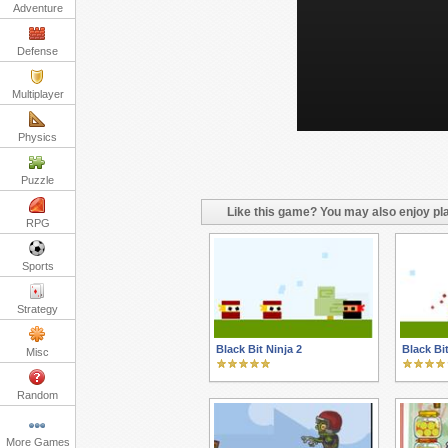
Adventure
Defense
Multiplayer
Physics
Puzzle
Like this game? You may also enjoy pla
RPG
Sports
Strategy
Black Bit Ninja 2
Black Bi
Misc
Random
More Games