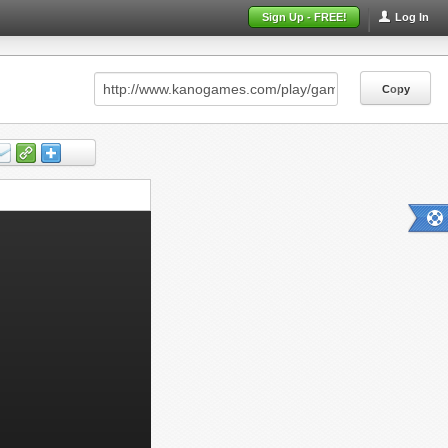
Sign Up - FREE!
Log In
Copy
Copy
Copy