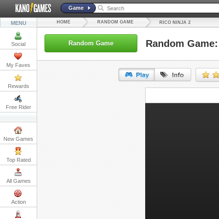
Game
HOME
RANDOM GAME
MENU
RICO NINJA 2
Random Game: 
Random Game
Social
My Faves
Rewards
URL:
Free Rider
Embed:
New Games
Top Rated
All Games
Action