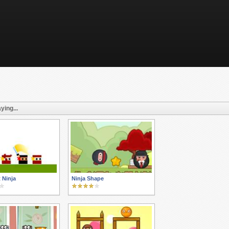
ying...
t Ninja
Ninja Shape