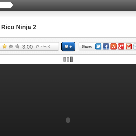
Rico Ninja 2
3.00
(
3
ratings)
Share: