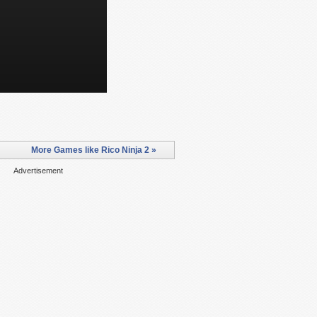
More Games like Rico Ninja 2 »
Advertisement