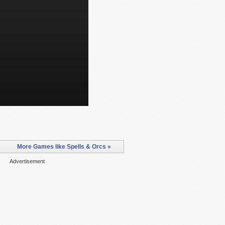
More Games like Spells & Orcs »
Advertisement