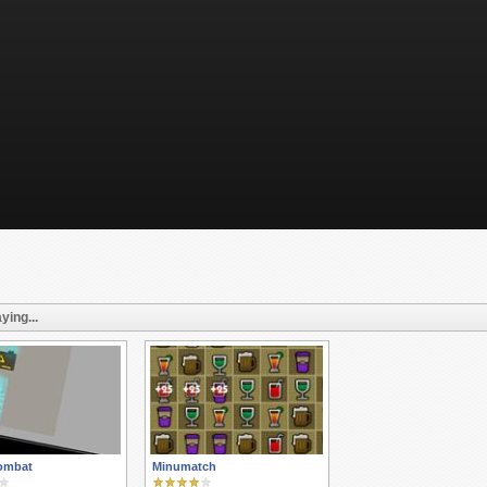
ying...
ombat
Minumatch