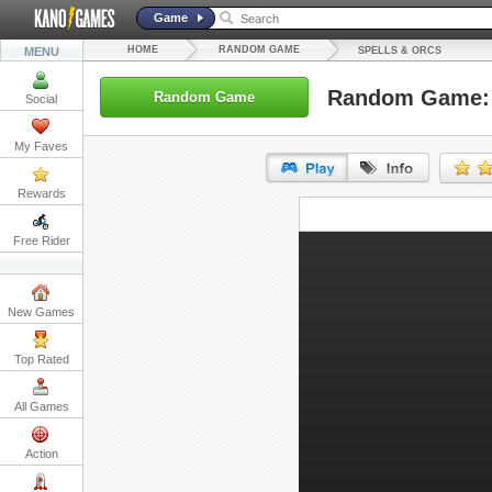
Game
HOME
RANDOM GAME
MENU
SPELLS & ORCS
Random Game: 
Random Game
Social
My Faves
Rewards
URL:
Free Rider
Embed:
New Games
Top Rated
All Games
Action