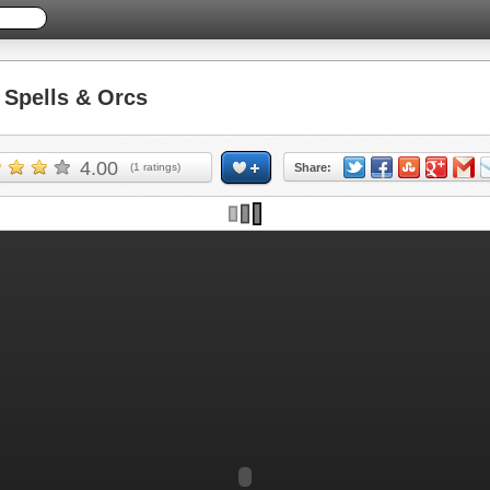
Spells & Orcs
4.00
(
1
ratings)
Share: