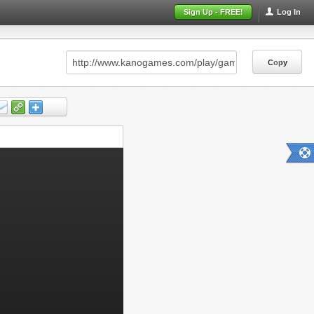
Sign Up - FREE!
Log In
Copy
Copy
Copy