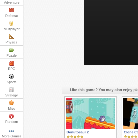
Adventure
Defense
Multiplayer
Physics
Puzzle
RPG
Sports
Like this game? You may also enjoy pla
Strategy
Misc
Random
Donutosaur 2
Clone C
More Games