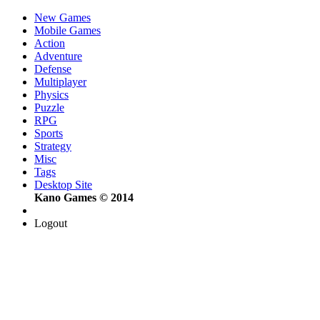
New Games
Mobile Games
Action
Adventure
Defense
Multiplayer
Physics
Puzzle
RPG
Sports
Strategy
Misc
Tags
Desktop Site
Kano Games © 2014
Logout