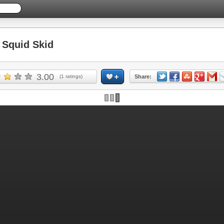
Squid Skid
3.00
(
1
ratings)
Share: