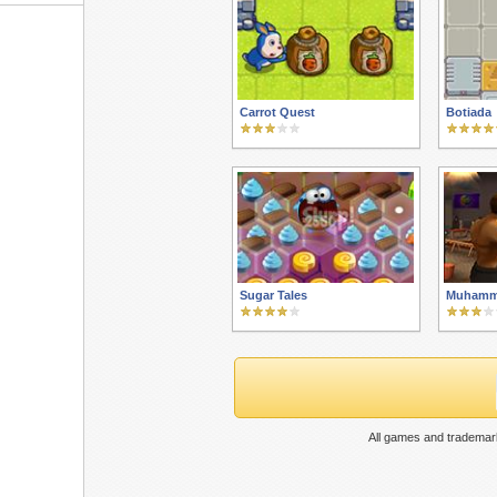
Carrot Quest
Botiada
Sugar Tales
Muhamma
All games and trademark