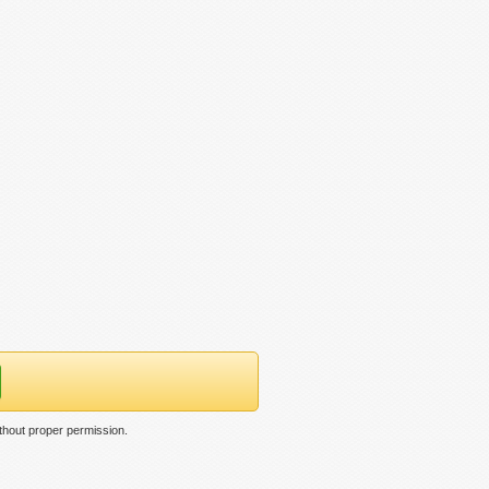
thout proper permission.