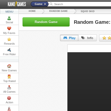
Game
HOME
RANDOM GAME
MENU
SQUID SKID
Random Game: 
Random Game
Social
My Faves
Rewards
URL:
Free Rider
Embed:
New Games
Top Rated
All Games
Action