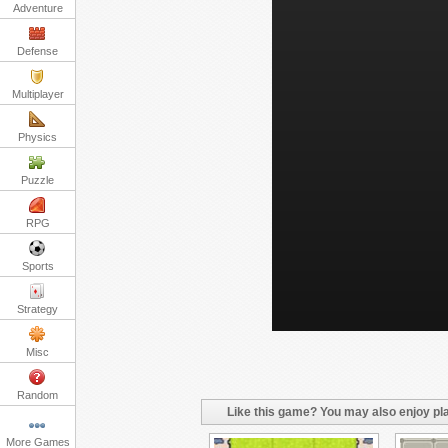
Adventure
Defense
Multiplayer
Physics
Puzzle
RPG
Sports
Strategy
Misc
Random
Like this game? You may also enjoy pla
More Games