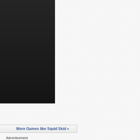
More Games like Squid Skid »
Advertisement