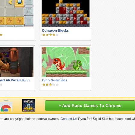
Dungeon Blocks
d Ali Puzzle King
Dino Guardians
+ Add Kano Games To Chrome
s are copyright their respective owners.
Contact Us
if you feel Squid Skid has been used wi