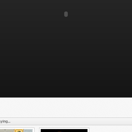
ying...