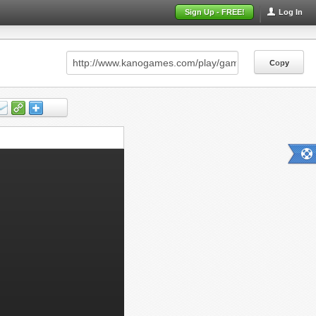
Sign Up - FREE!
Log In
Copy
Copy
Copy