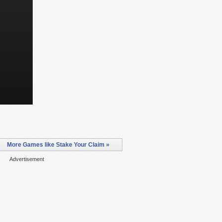
More Games like Stake Your Claim »
Advertisement