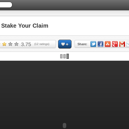
Stake Your Claim
3.75
(
12
ratings)
Share: