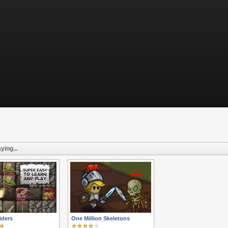
ying...
iders
One Million Skeletons