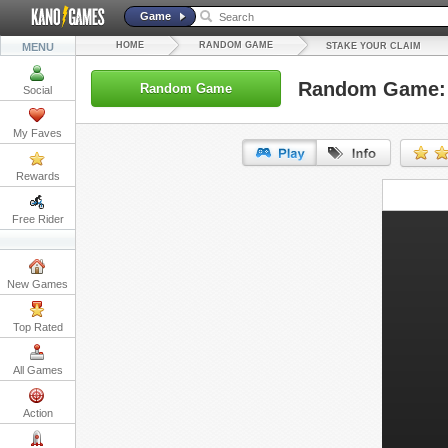
Game
HOME
RANDOM GAME
MENU
STAKE YOUR CLAIM
Random Game: 
Random Game
Social
My Faves
Rewards
URL:
Free Rider
Embed:
New Games
Top Rated
All Games
Action