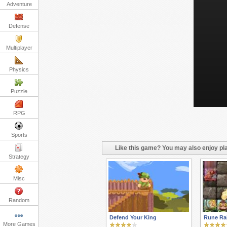
Adventure
Defense
Multiplayer
Physics
Puzzle
RPG
Sports
Like this game? You may also enjoy pla
Strategy
Misc
Random
Defend Your King
Rune Ra
More Games