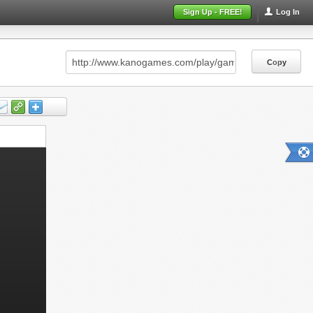
Sign Up - FREE!
Log In
Copy
Copy
Copy