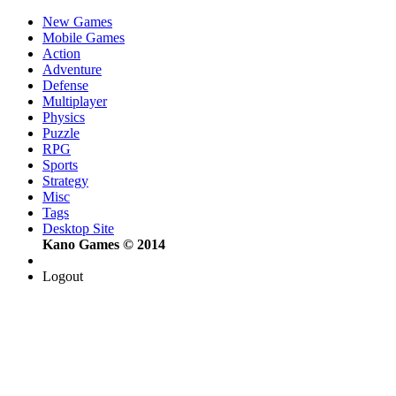
New Games
Mobile Games
Action
Adventure
Defense
Multiplayer
Physics
Puzzle
RPG
Sports
Strategy
Misc
Tags
Desktop Site
Kano Games © 2014
Logout