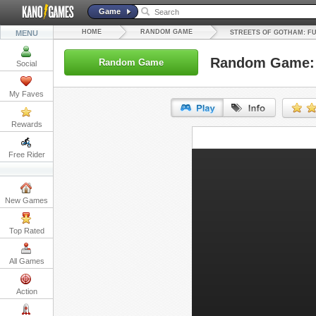
Game
HOME
RANDOM GAME
MENU
STREETS OF GOTHAM: F
Random Game: S
Random Game
Social
My Faves
Rewards
URL:
Free Rider
Embed:
New Games
Top Rated
All Games
Action