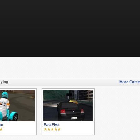
ying...
More Games 
to
Fast Five