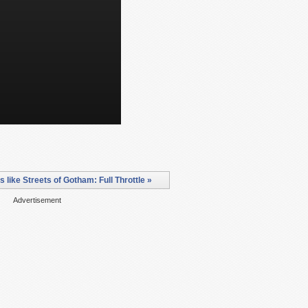
like Streets of Gotham: Full Throttle »
Advertisement