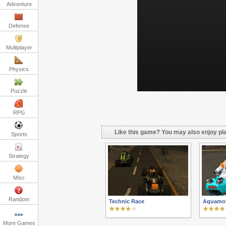
Adventure
Defense
Multiplayer
Physics
Puzzle
RPG
Like this game? You may also enjoy pla
Sports
Strategy
Misc
Random
Technic Race
Aquamo
More Games