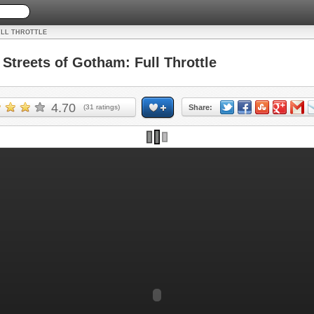
ULL THROTTLE
treets of Gotham: Full Throttle
4.70
(
31
ratings)
Share: