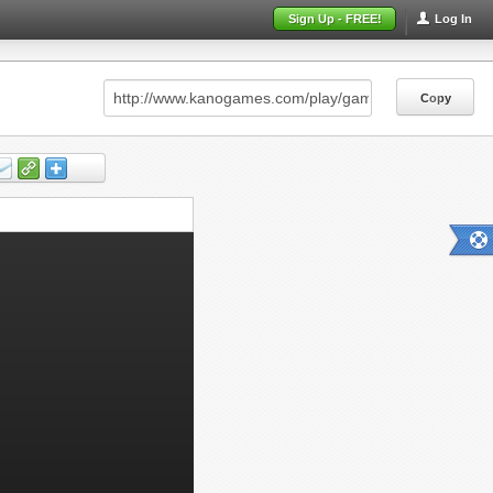
Sign Up - FREE!
Log In
Copy
Copy
Copy