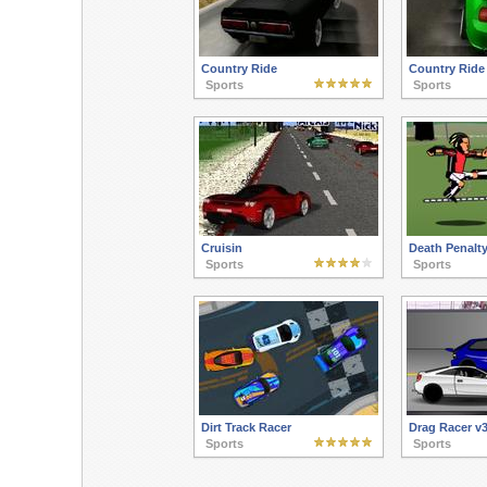
Country Ride
Country Ride
Sports
Sports
Cruisin
Death Penalty
Sports
Sports
Dirt Track Racer
Drag Racer v
Sports
Sports