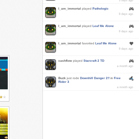
3 days ago
I_am_immortal
played
Pathologic
9 days ago
I_am_immortal
played
Leaf Me Alone
9 days ago
I_am_immortal
favorited
Leaf Me Alone
9 days ago
cashflow
played
Starcraft 2 TD
a month ago
Buzk
just rode
Downhill Danger 2!!
in
Free
Rider 3
a month ago