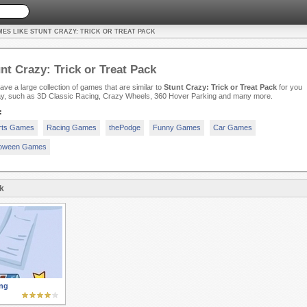
ES LIKE STUNT CRAZY: TRICK OR TREAT PACK
nt Crazy: Trick or Treat Pack
ve a large collection of games that are similar to
Stunt Crazy: Trick or Treat Pack
for you
lay, such as 3D Classic Racing, Crazy Wheels, 360 Hover Parking and many more.
:
rts Games
Racing Games
thePodge
Funny Games
Car Games
loween Games
k
ng