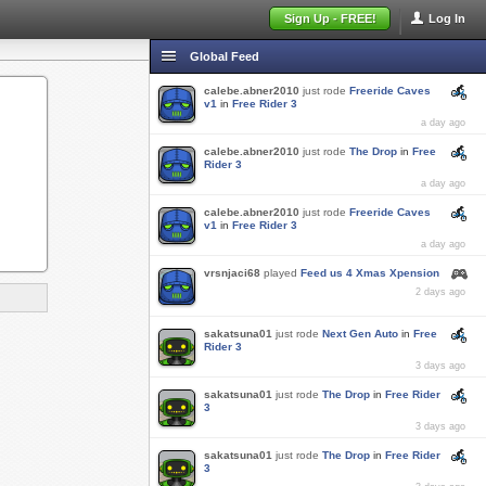
Sign Up - FREE!
Log In
Global Feed
calebe.abner2010
just rode
Freeride Caves
v1
in
Free Rider 3
a day ago
calebe.abner2010
just rode
The Drop
in
Free
Rider 3
a day ago
calebe.abner2010
just rode
Freeride Caves
v1
in
Free Rider 3
a day ago
vrsnjaci68
played
Feed us 4 Xmas Xpension
2 days ago
sakatsuna01
just rode
Next Gen Auto
in
Free
Rider 3
3 days ago
sakatsuna01
just rode
The Drop
in
Free Rider
3
3 days ago
sakatsuna01
just rode
The Drop
in
Free Rider
3