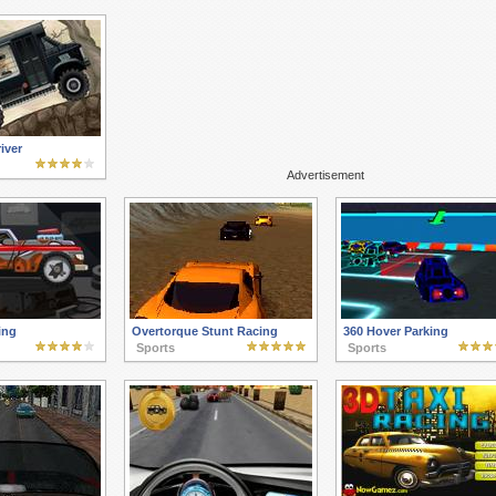
iver
Advertisement
ing
Overtorque Stunt Racing
360 Hover Parking
Sports
Sports