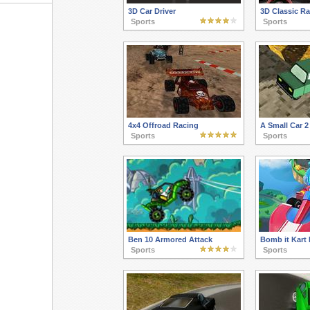
3D Car Driver
3D Classic R
Sports
Sports
4x4 Offroad Racing
A Small Car 2
Sports
Sports
Ben 10 Armored Attack
Bomb it Kart 
Sports
Sports