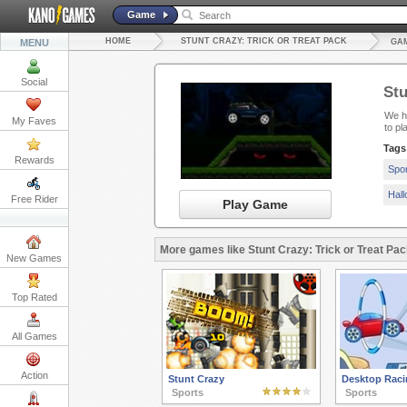
Game
HOME
STUNT CRAZY: TRICK OR TREAT PACK
MENU
GAM
Social
Stu
We ha
My Faves
to p
Tags
Rewards
Spo
Hal
Free Rider
Play Game
More games like Stunt Crazy: Trick or Treat Pac
New Games
Top Rated
All Games
Action
Stunt Crazy
Desktop Raci
Sports
Sports