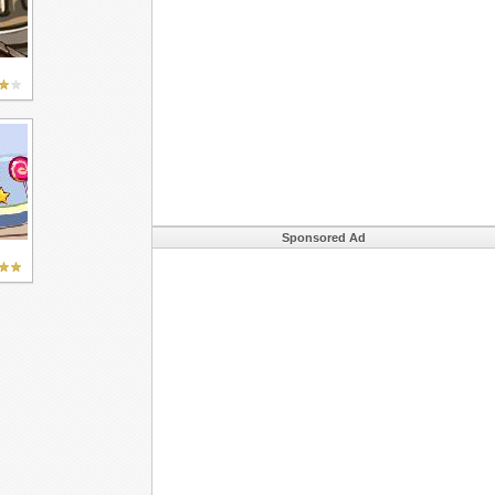
Sponsored Ad