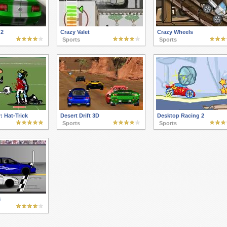
 2
Crazy Valet
Crazy Wheels
Sports
Sports
: Hat-Trick
Desert Drift 3D
Desktop Racing 2
Sports
Sports
3