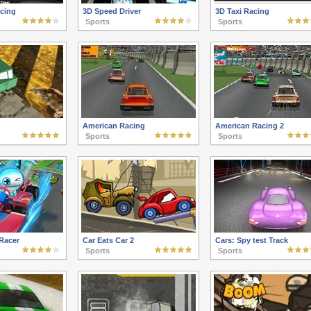
acing
3D Speed Driver
3D Taxi Racing
Sports
Sports
American Racing
American Racing 2
Sports
Sports
Racer
Car Eats Car 2
Cars: Spy test Track
Sports
Sports