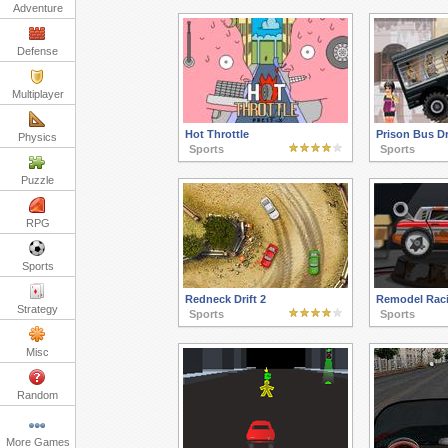
Adventure
Defense
Multiplayer
Hot Throttle
Prison Bus Dr
Physics
Sports
Sports
Puzzle
RPG
Sports
Redneck Drift 2
Remodel Rac
Strategy
Sports
Sports
Misc
Random
More Games