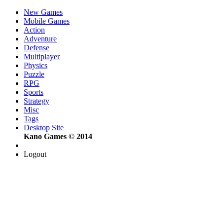
New Games
Mobile Games
Action
Adventure
Defense
Multiplayer
Physics
Puzzle
RPG
Sports
Strategy
Misc
Tags
Desktop Site
Kano Games © 2014
Logout