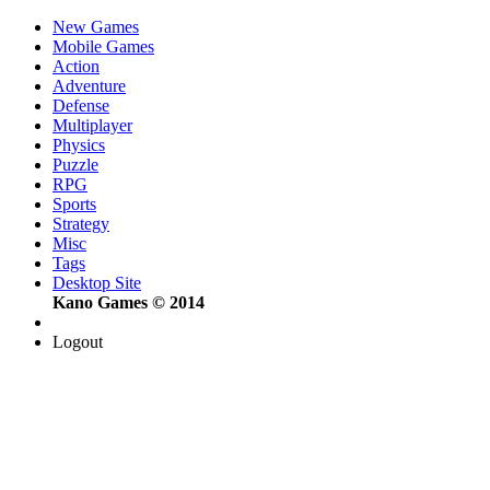
New Games
Mobile Games
Action
Adventure
Defense
Multiplayer
Physics
Puzzle
RPG
Sports
Strategy
Misc
Tags
Desktop Site
Kano Games © 2014
Logout