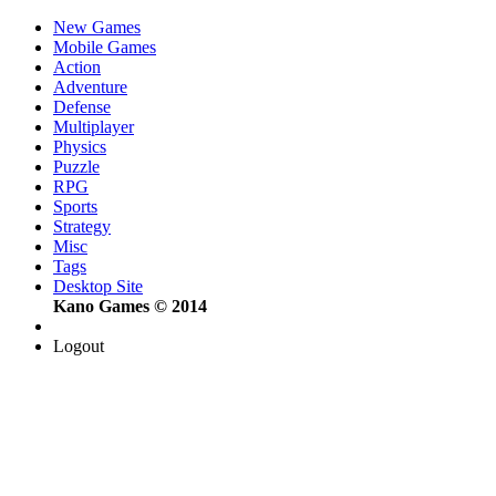
New Games
Mobile Games
Action
Adventure
Defense
Multiplayer
Physics
Puzzle
RPG
Sports
Strategy
Misc
Tags
Desktop Site
Kano Games © 2014
Logout