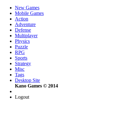
New Games
Mobile Games
Action
Adventure
Defense
Multiplayer
Physics
Puzzle
RPG
Sports
Strategy
Misc
Tags
Desktop Site
Kano Games © 2014
Logout