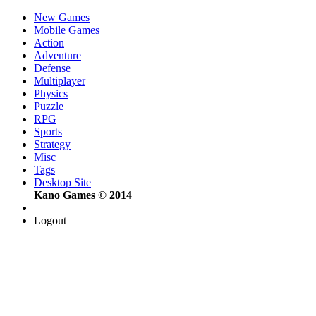
New Games
Mobile Games
Action
Adventure
Defense
Multiplayer
Physics
Puzzle
RPG
Sports
Strategy
Misc
Tags
Desktop Site
Kano Games © 2014
Logout