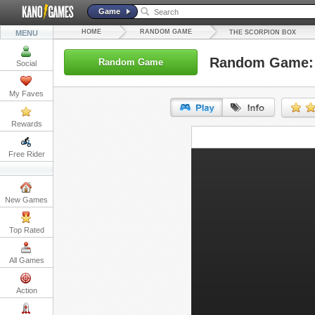
Game
HOME
RANDOM GAME
MENU
THE SCORPION BOX
Random Game: 
Random Game
Social
My Faves
Rewards
URL:
Free Rider
Embed:
New Games
Top Rated
All Games
Action