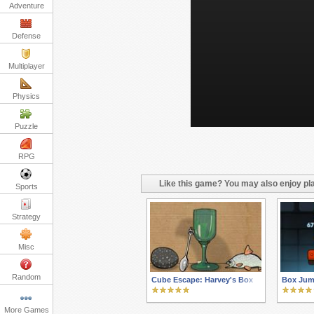
Adventure
Defense
Multiplayer
Physics
Puzzle
RPG
Like this game? You may also enjoy pla
Sports
Strategy
Misc
Random
Cube Escape: Harvey's Box
Box Jum
More Games