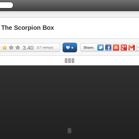
The Scorpion Box
3.40
(
17
ratings)
Share: