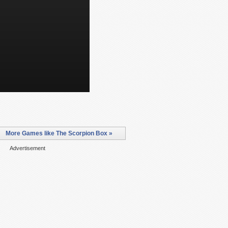
More Games like The Scorpion Box »
Advertisement