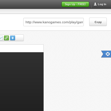
Sign Up - FREE!
Log In
Copy
Copy
Copy