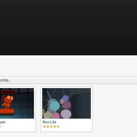
ying...
per
Box Life