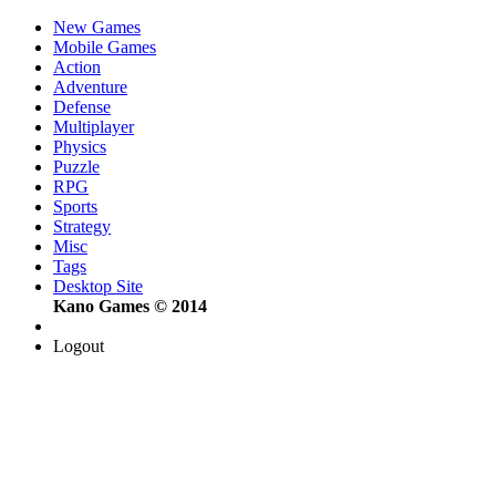
New Games
Mobile Games
Action
Adventure
Defense
Multiplayer
Physics
Puzzle
RPG
Sports
Strategy
Misc
Tags
Desktop Site
Kano Games © 2014
Logout