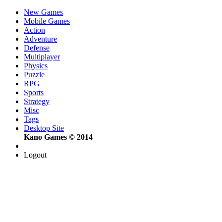
New Games
Mobile Games
Action
Adventure
Defense
Multiplayer
Physics
Puzzle
RPG
Sports
Strategy
Misc
Tags
Desktop Site
Kano Games © 2014
Logout