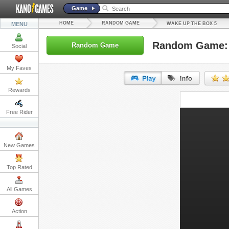
Game
HOME
RANDOM GAME
MENU
WAKE UP THE BOX 5
Random Game: 
Random Game
Social
My Faves
Rewards
URL:
Free Rider
Embed:
New Games
Top Rated
All Games
Action