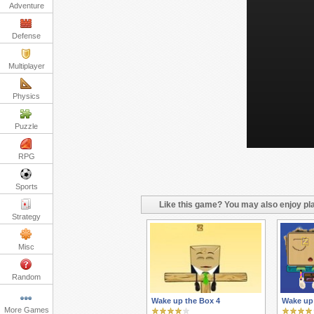
Adventure
Defense
Multiplayer
Physics
Puzzle
RPG
Sports
Like this game? You may also enjoy pla
Strategy
Misc
Random
Wake up the Box 4
Wake up
More Games