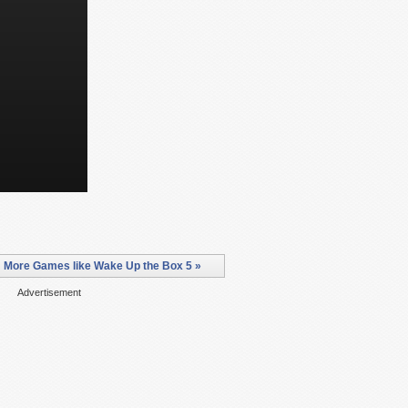
More Games like Wake Up the Box 5 »
Advertisement