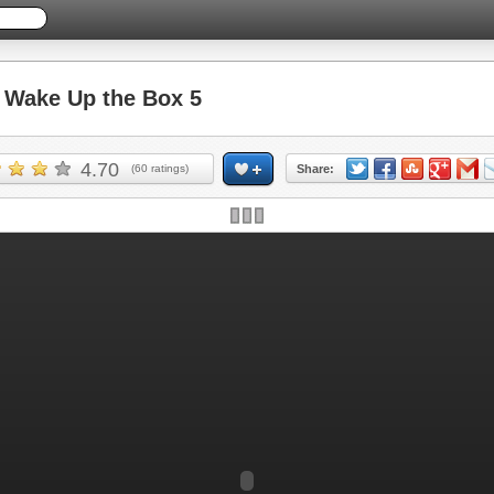
Wake Up the Box 5
4.70
(
60
ratings)
Share: