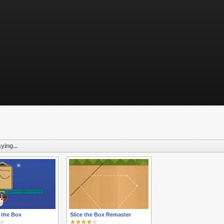
ying...
 the Box
Slice the Box Remaster