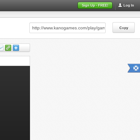
Sign Up - FREE!
Log In
Copy
Copy
Copy