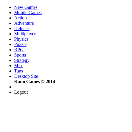
New Games
Mobile Games
Action
Adventure
Defense
Multiplayer
Physics
Puzzle
RPG
Sports
Strategy
Misc
Tags
Desktop Site
Kano Games © 2014
Logout