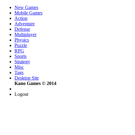
New Games
Mobile Games
Action
Adventure
Defense
Multiplayer
Physics
Puzzle
RPG
Sports
Strategy
Misc
Tags
Desktop Site
Kano Games © 2014
Logout