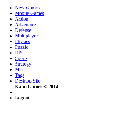
New Games
Mobile Games
Action
Adventure
Defense
Multiplayer
Physics
Puzzle
RPG
Sports
Strategy
Misc
Tags
Desktop Site
Kano Games © 2014
Logout