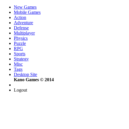
New Games
Mobile Games
Action
Adventure
Defense
Multiplayer
Physics
Puzzle
RPG
Sports
Strategy
Misc
Tags
Desktop Site
Kano Games © 2014
Logout