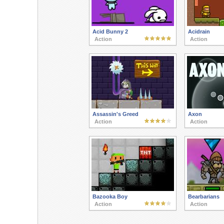
Acid Bunny 2
Acidrain
Action
Action
Assassin's Greed
Axon
Action
Action
Bazooka Boy
Bearbarians
Action
Action