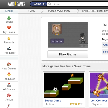
Game
HOME
TOME SWEET TOME
MENU
GAMES LIKE TOME SW
Social
To
We ha
My Faves
as T
Tags
Rewards
Act
Sim
Free Rider
Play Game
More games like Tome Sweet Tome
New Games
Top Rated
All Games
Action
Soccer Jump
Volt Connect 
Action
Physics