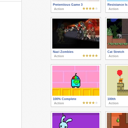
Pretentious Game 3
Resistance Is
Action
Action
Nazi Zombies
Cat Stretch
Action
Action
100% Complete
100th
Action
Action