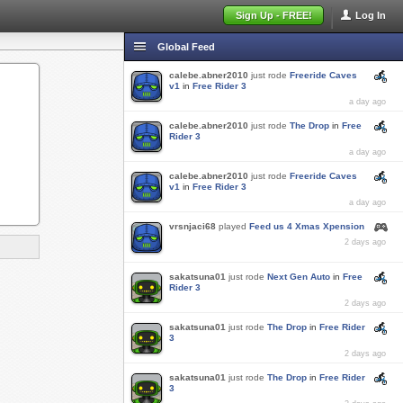
Sign Up - FREE!
Log In
Global Feed
calebe.abner2010
just rode
Freeride Caves
v1
in
Free Rider 3
a day ago
calebe.abner2010
just rode
The Drop
in
Free
Rider 3
a day ago
calebe.abner2010
just rode
Freeride Caves
v1
in
Free Rider 3
a day ago
vrsnjaci68
played
Feed us 4 Xmas Xpension
2 days ago
sakatsuna01
just rode
Next Gen Auto
in
Free
Rider 3
2 days ago
sakatsuna01
just rode
The Drop
in
Free Rider
3
2 days ago
sakatsuna01
just rode
The Drop
in
Free Rider
3