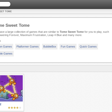
EET TOME
me Sweet Tome
ve a large collection of games that are similar to
Tome Sweet Tome
for you to play, such
owering Forever, Maximum Frustration, Leap 4 Blue and many more.
:
ion Games
Platformer Games
BubbleBox
Fun Games
Quick Games
ple Games
2