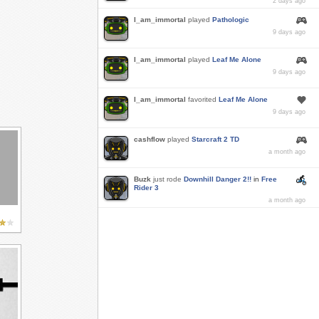
2 days ago
I_am_immortal
played
Pathologic
9 days ago
I_am_immortal
played
Leaf Me Alone
9 days ago
I_am_immortal
favorited
Leaf Me Alone
9 days ago
cashflow
played
Starcraft 2 TD
a month ago
Buzk
just rode
Downhill Danger 2!!
in
Free
Rider 3
a month ago