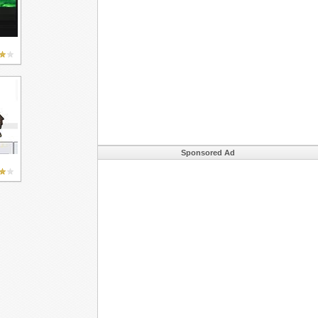
Sponsored Ad