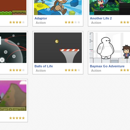
Adaptor
Another Life 2
Action
Action
Balls of Life
Baymax Go Adventure
Action
Action