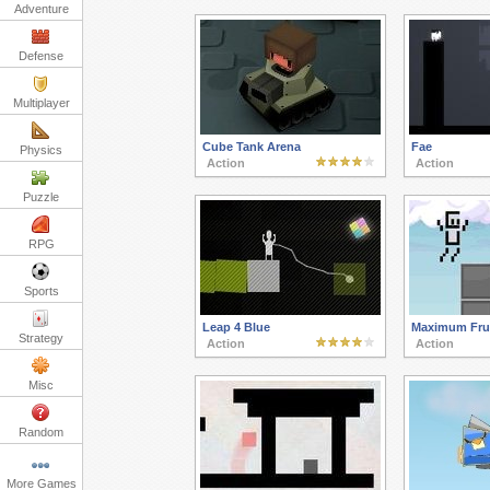
Adventure
Defense
Multiplayer
Cube Tank Arena
Fae
Physics
Action
Action
Puzzle
RPG
Sports
Leap 4 Blue
Maximum Frus
Strategy
Action
Action
Misc
Random
More Games