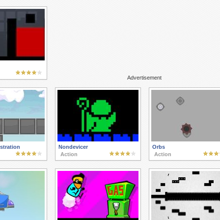
Advertisement
tration
Nondevicer
Orbs
Action
Action