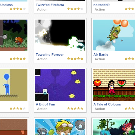
 Useless
Twizz'ed Firefarta
noitcelfeR
Action
Action
Towering Forever
Air Battle
Action
Action
A Bit of Fun
A Tale of Colours
Action
Action