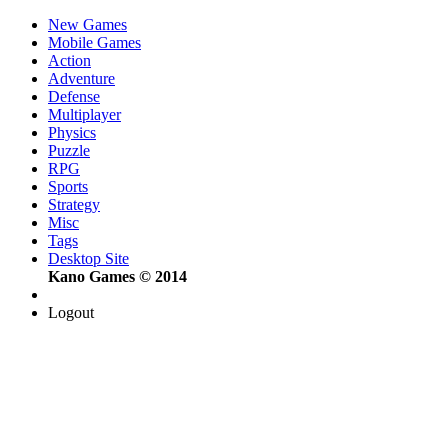
New Games
Mobile Games
Action
Adventure
Defense
Multiplayer
Physics
Puzzle
RPG
Sports
Strategy
Misc
Tags
Desktop Site
Kano Games © 2014
Logout