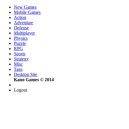
New Games
Mobile Games
Action
Adventure
Defense
Multiplayer
Physics
Puzzle
RPG
Sports
Strategy
Misc
Tags
Desktop Site
Kano Games © 2014
Logout