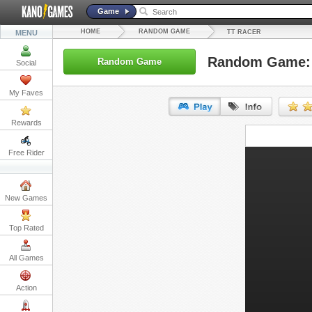
Game
HOME
RANDOM GAME
MENU
TT RACER
Random Game: 
Random Game
Social
My Faves
Rewards
URL:
Free Rider
Embed:
New Games
Top Rated
All Games
Action