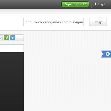
Sign Up - FREE!
Log In
Copy
Copy
Copy