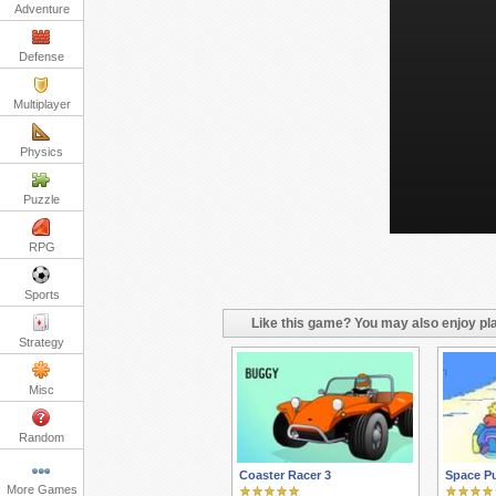
Adventure
Defense
Multiplayer
Physics
Puzzle
RPG
Sports
Like this game? You may also enjoy pla
Strategy
Misc
Random
Coaster Racer 3
Space P
More Games