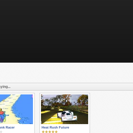
ying...
unk Racer
Heat Rush Future