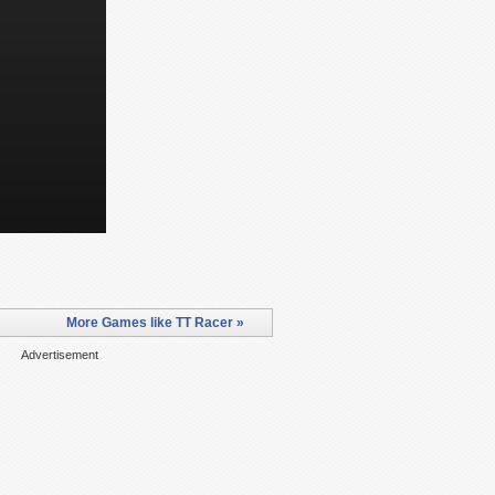
More Games like TT Racer »
Advertisement