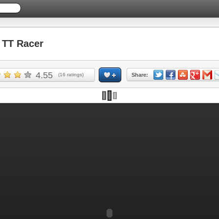
TT Racer
4.55
(
16
ratings)
Share: