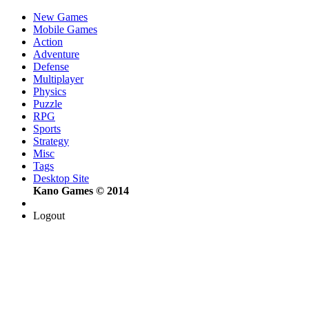
New Games
Mobile Games
Action
Adventure
Defense
Multiplayer
Physics
Puzzle
RPG
Sports
Strategy
Misc
Tags
Desktop Site
Kano Games © 2014
Logout