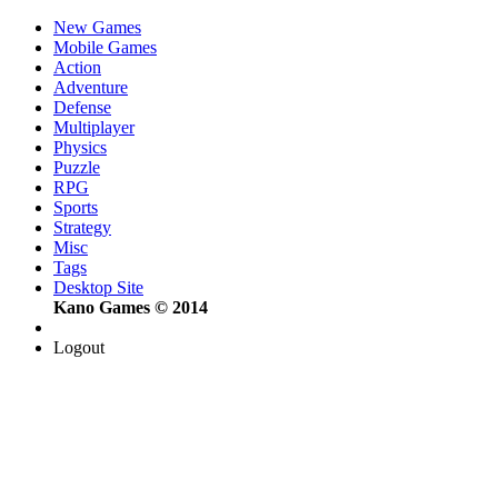
New Games
Mobile Games
Action
Adventure
Defense
Multiplayer
Physics
Puzzle
RPG
Sports
Strategy
Misc
Tags
Desktop Site
Kano Games © 2014
Logout