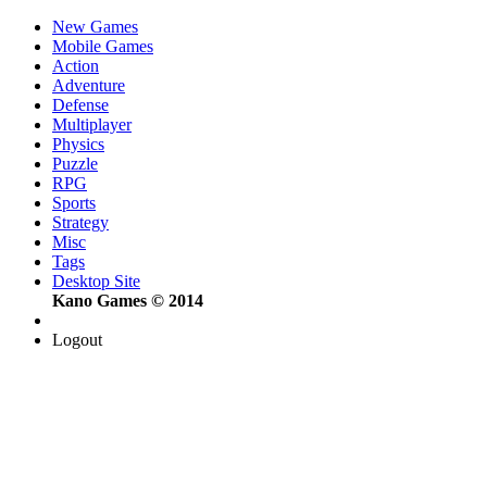
New Games
Mobile Games
Action
Adventure
Defense
Multiplayer
Physics
Puzzle
RPG
Sports
Strategy
Misc
Tags
Desktop Site
Kano Games © 2014
Logout