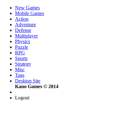
New Games
Mobile Games
Action
Adventure
Defense
Multiplayer
Physics
Puzzle
RPG
Sports
Strategy
Misc
Tags
Desktop Site
Kano Games © 2014
Logout