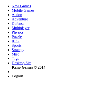
New Games
Mobile Games
Action
Adventure
Defense
Multiplayer
Physics
Puzzle
RPG
Sports
Strategy
Misc
Tags
Desktop Site
Kano Games © 2014
Logout