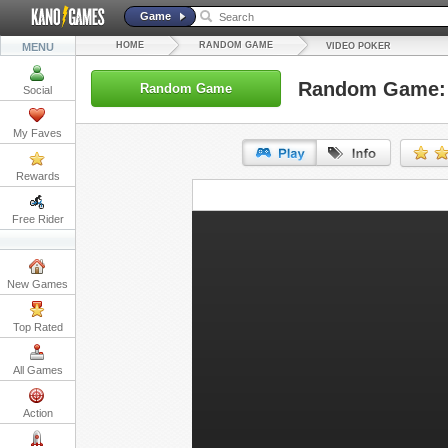
Game
HOME
RANDOM GAME
MENU
VIDEO POKER
Random Game: 
Random Game
Social
My Faves
Rewards
URL:
Free Rider
Embed:
New Games
Top Rated
All Games
Action