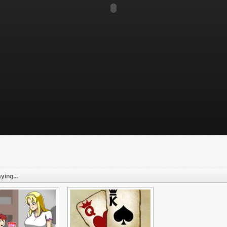
ying...