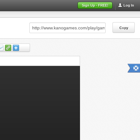
Sign Up - FREE!
Log In
Copy
Copy
Copy