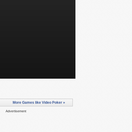
More Games like Video Poker »
Advertisement