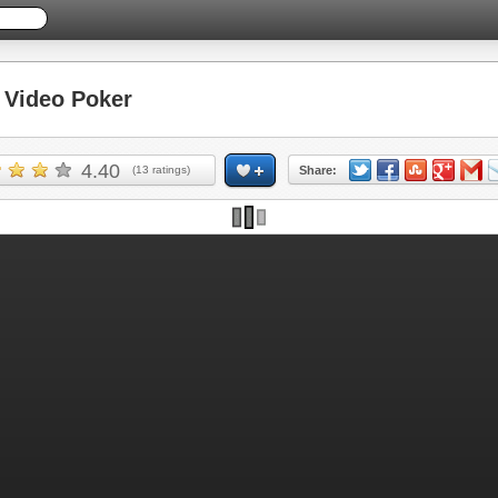
Video Poker
4.40
(
13
ratings)
Share: