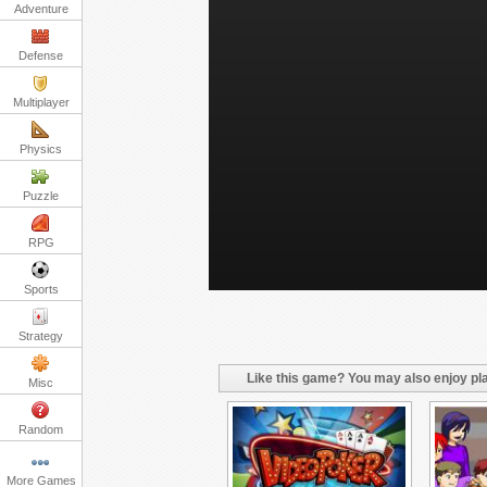
Adventure
Defense
Multiplayer
Physics
Puzzle
RPG
Sports
Strategy
Like this game? You may also enjoy pla
Misc
Random
More Games