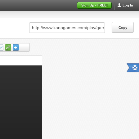
Sign Up - FREE!
Log In
Copy
Copy
Copy