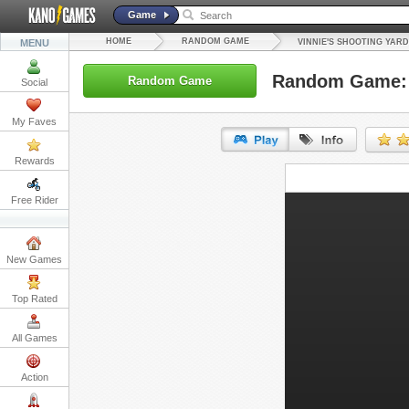
Game
HOME
RANDOM GAME
MENU
VINNIE'S SHOOTING YARD
Random Game: V
Random Game
Social
My Faves
Rewards
URL:
Free Rider
Embed:
New Games
Top Rated
All Games
Action