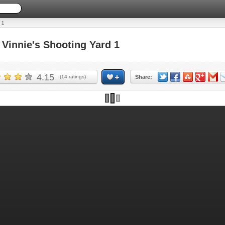
 1
innie's Shooting Yard 1
4.15
(
14
ratings)
Share: