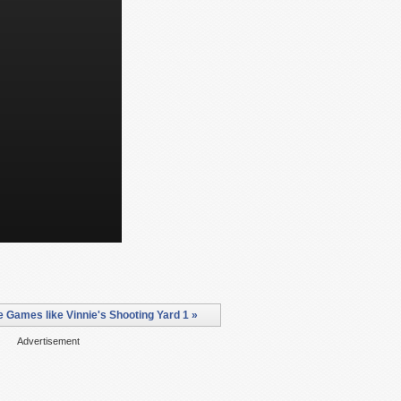
 Games like Vinnie's Shooting Yard 1 »
Advertisement