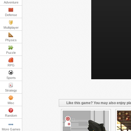
Adventure
Defense
Multiplayer
Physics
Puzzle
RPG
Sports
Strategy
Like this game? You may also enjoy pla
Misc
Random
More Games