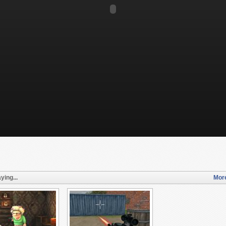
ying...
More